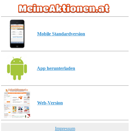
Mobile Standardversion
App herunterladen
Web-Version
Impressum