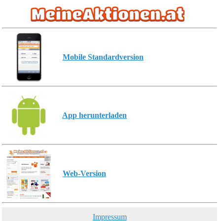
Mobile Standardversion
App herunterladen
Web-Version
Impressum