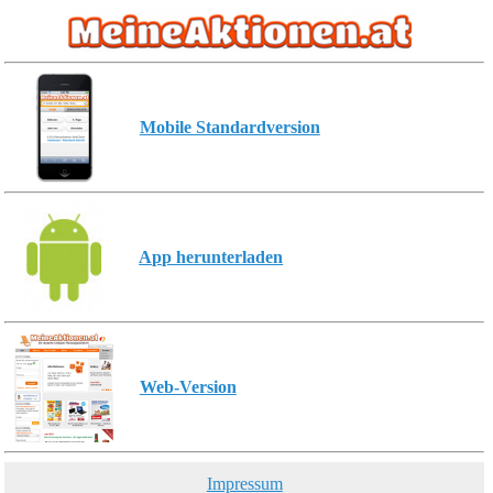
Mobile Standardversion
App herunterladen
Web-Version
Impressum